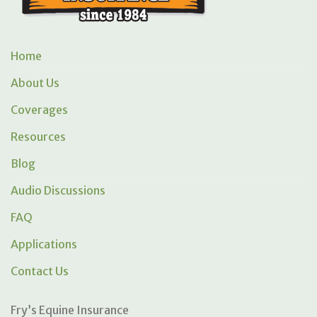
Home
About Us
Coverages
Resources
Blog
Audio Discussions
FAQ
Applications
Contact Us
Fry’s Equine Insurance