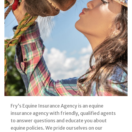
Fry’s Equine Insurance Agency is an equine
insurance agency with friendly, qualified agents
to answer questions and educate you about
equine policies. We pride ourselves on our