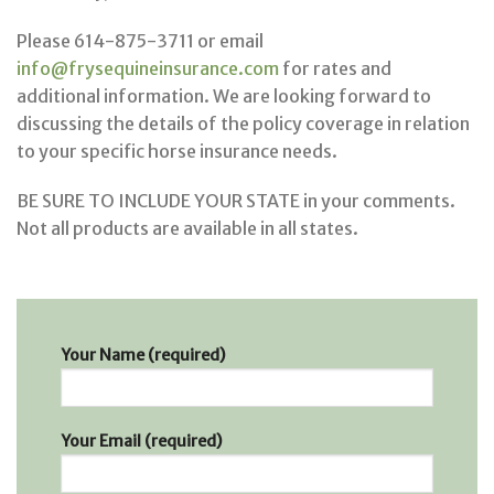
Please 614-875-3711 or email
info@frysequineinsurance.com
for rates and
additional information. We are looking forward to
discussing the details of the policy coverage in relation
to your specific horse insurance needs.
BE SURE TO INCLUDE YOUR STATE in your comments.
Not all products are available in all states.
Your Name (required)
Your Email (required)