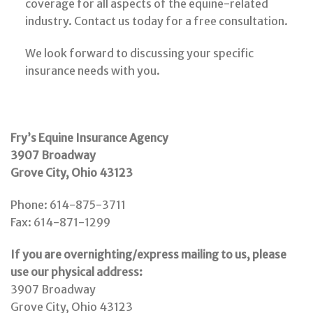
coverage for all aspects of the equine-related
industry. Contact us today for a free consultation.
We look forward to discussing your specific
insurance needs with you.
Fry’s Equine Insurance Agency
3907 Broadway
Grove City, Ohio 43123
Phone: 614-875-3711
Fax: 614-871-1299
If you are overnighting/express mailing to us, please
use our physical address:
3907 Broadway
Grove City, Ohio 43123