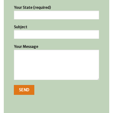
Your State (required)
Subject
Your Message