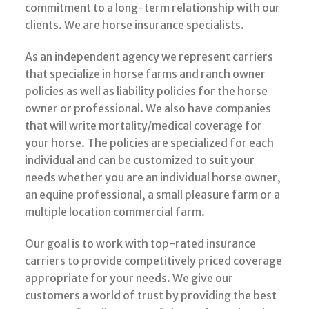
commitment to a long-term relationship with our
clients. We are horse insurance specialists.
As an independent agency we represent carriers
that specialize in horse farms and ranch owner
policies as well as liability policies for the horse
owner or professional. We also have companies
that will write mortality/medical coverage for
your horse. The policies are specialized for each
individual and can be customized to suit your
needs whether you are an individual horse owner,
an equine professional, a small pleasure farm or a
multiple location commercial farm.
Our goal is to work with top-rated insurance
carriers to provide competitively priced coverage
appropriate for your needs. We give our
customers a world of trust by providing the best