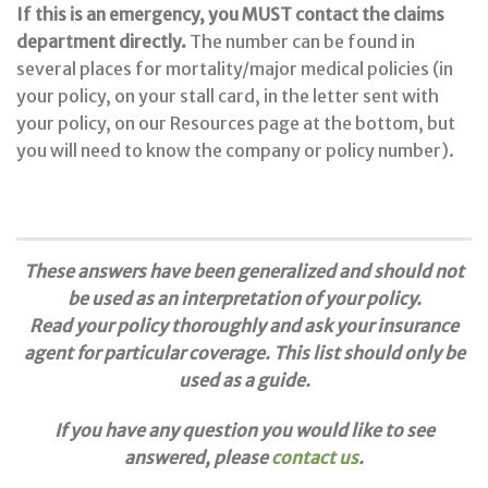
If this is an emergency, you MUST contact the claims
department directly.
The number can be found in
several places for mortality/major medical policies (in
your policy, on your stall card, in the letter sent with
your policy, on our Resources page at the bottom, but
you will need to know the company or policy number).
These answers have been generalized and should not
be used as an interpretation of your policy.
Read your policy thoroughly and ask your insurance
agent for particular coverage. This list should only be
used as a guide.
If you have any question you would like to see
answered, please
contact us
.