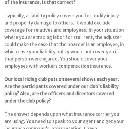
of the insurance. Is that correct?
Typically, a liability policy covers you for bodily injury
and property damage to others. It would exclude
coverage for relatives and employees. In your situation
where you are trading labor for stall rent, the adjuster
could make the case that the boarder is an employee, in
which case your liability policy would not cover you if
that person were injured. You should cover your
employees with workers compensation insurance.
Our local riding club puts on several shows each year.
Are the participants covered under our club’s liability
policy? Also, are the officers and directors covered
under the club policy?
The answer depends upon what insurance carrier you
are using. You need to speak to your agent and get your
insurance company’s interpretation. I have