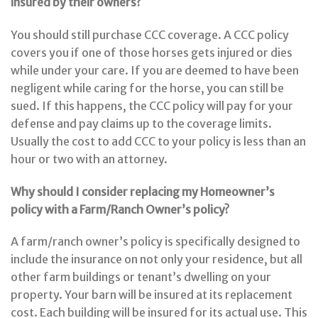
insured by their owners?
You should still purchase CCC coverage. A CCC policy
covers you if one of those horses gets injured or dies
while under your care. If you are deemed to have been
negligent while caring for the horse, you can still be
sued. If this happens, the CCC policy will pay for your
defense and pay claims up to the coverage limits.
Usually the cost to add CCC to your policy is less than an
hour or two with an attorney.
Why should I consider replacing my Homeowner’s
policy with a Farm/Ranch Owner’s policy?
A farm/ranch owner’s policy is specifically designed to
include the insurance on not only your residence, but all
other farm buildings or tenant’s dwelling on your
property. Your barn will be insured at its replacement
cost. Each building will be insured for its actual use. This