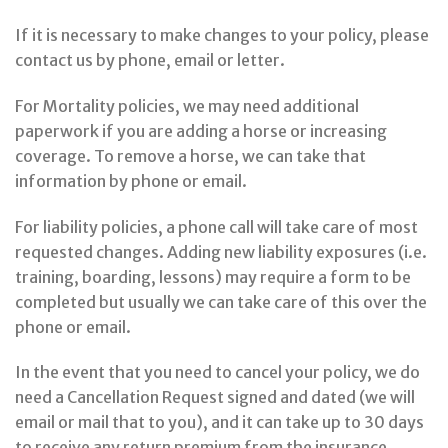
If it is necessary to make changes to your policy, please
contact us by phone, email or letter.
For Mortality policies, we may need additional
paperwork if you are adding a horse or increasing
coverage. To remove a horse, we can take that
information by phone or email.
For liability policies, a phone call will take care of most
requested changes. Adding new liability exposures (i.e.
training, boarding, lessons) may require a form to be
completed but usually we can take care of this over the
phone or email.
In the event that you need to cancel your policy, we do
need a Cancellation Request signed and dated (we will
email or mail that to you), and it can take up to 30 days
to receive any return premium from the insurance