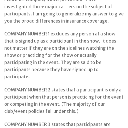
investigated three major carriers on the subject of
participants. I am going to generalize my answer to give
you the broad differences in insurance coverage.
COMPANY NUMBER 1 excludes any person at a show
that is signed up as a participant in the show. It does
not matter if they are on the sidelines watching the
show or practicing for the show or actually
participating in the event. They are said to be
participants because they have signed up to
participate.
COMPANY NUMBER 2 states that a participant is only a
participant when that person is practicing for the event
or competing in the event. (The majority of our
club/event policies fall under this.)
COMPANY NUMBER 3 states that participants are