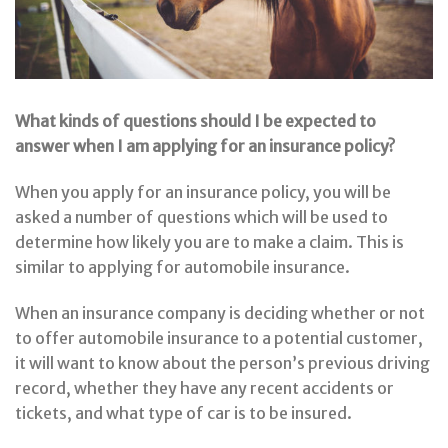
What kinds of questions should I be expected to
answer when I am applying for an insurance policy?
When you apply for an insurance policy, you will be
asked a number of questions which will be used to
determine how likely you are to make a claim. This is
similar to applying for automobile insurance.
When an insurance company is deciding whether or not
to offer automobile insurance to a potential customer,
it will want to know about the person’s previous driving
record, whether they have any recent accidents or
tickets, and what type of car is to be insured.