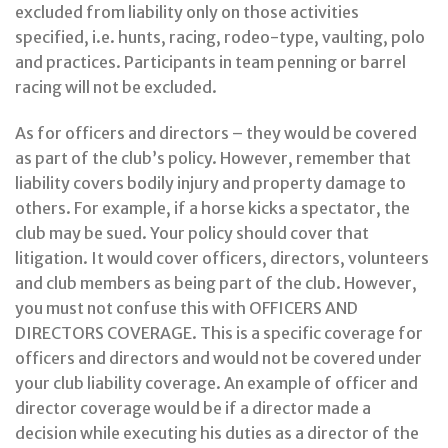
excluded from liability only on those activities
specified, i.e. hunts, racing, rodeo-type, vaulting, polo
and practices. Participants in team penning or barrel
racing will not be excluded.
As for officers and directors – they would be covered
as part of the club’s policy. However, remember that
liability covers bodily injury and property damage to
others. For example, if a horse kicks a spectator, the
club may be sued. Your policy should cover that
litigation. It would cover officers, directors, volunteers
and club members as being part of the club. However,
you must not confuse this with OFFICERS AND
DIRECTORS COVERAGE. This is a specific coverage for
officers and directors and would not be covered under
your club liability coverage. An example of officer and
director coverage would be if a director made a
decision while executing his duties as a director of the