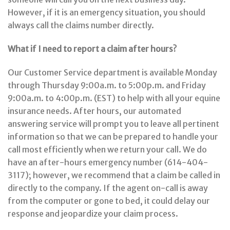
However, if it is an emergency situation, you should
always call the claims number directly.
What if I need to report a claim after hours?
Our Customer Service department is available Monday
through Thursday 9:00a.m. to 5:00p.m. and Friday
9:00a.m. to 4:00p.m. (EST) to help with all your equine
insurance needs. After hours, our automated
answering service will prompt you to leave all pertinent
information so that we can be prepared to handle your
call most efficiently when we return your call. We do
have an after-hours emergency number (614-404-
3117); however, we recommend that a claim be called in
directly to the company. If the agent on-call is away
from the computer or gone to bed, it could delay our
response and jeopardize your claim process.