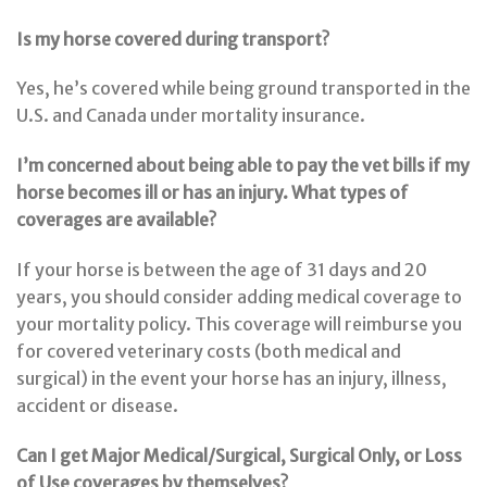
Is my horse covered during transport?
Yes, he’s covered while being ground transported in the
U.S. and Canada under mortality insurance.
I’m concerned about being able to pay the vet bills if my
horse becomes ill or has an injury. What types of
coverages are available?
If your horse is between the age of 31 days and 20
years, you should consider adding medical coverage to
your mortality policy. This coverage will reimburse you
for covered veterinary costs (both medical and
surgical) in the event your horse has an injury, illness,
accident or disease.
Can I get Major Medical/Surgical, Surgical Only, or Loss
of Use coverages by themselves?