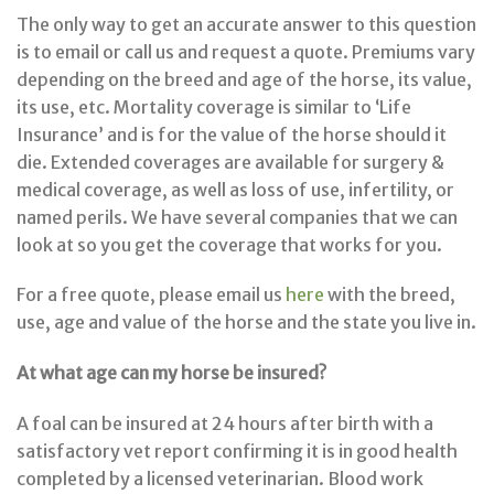
The only way to get an accurate answer to this question
is to email or call us and request a quote. Premiums vary
depending on the breed and age of the horse, its value,
its use, etc. Mortality coverage is similar to ‘Life
Insurance’ and is for the value of the horse should it
die. Extended coverages are available for surgery &
medical coverage, as well as loss of use, infertility, or
named perils. We have several companies that we can
look at so you get the coverage that works for you.
For a free quote, please email us
here
with the breed,
use, age and value of the horse and the state you live in.
At what age can my horse be insured?
A foal can be insured at 24 hours after birth with a
satisfactory vet report confirming it is in good health
completed by a licensed veterinarian. Blood work