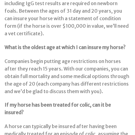
including IgG test results are required on newborn
foals. Between the ages of 31 day and 20 years, you
can insure your horse with a statement of condition
form (if the horse is over $100,000 in value, we’ll need
a vet certificate).
What is the oldest age at which I can insure my horse?
Companies begin putting age restrictions on horses
after they reach 15 years. With our companies, you can
obtain full mortality and some medical options through
the age of 20 (each company has different restrictions
and we’d be glad to discuss them with you).
If my horse has been treated for colic, can it be
insured?
A horse can typically be insured after having been
medically treated for an episode of colic, assuming the