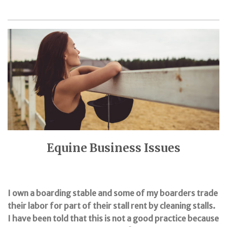
Equine Business Issues
I own a boarding stable and some of my boarders trade
their labor for part of their stall rent by cleaning stalls.
I have been told that this is not a good practice because