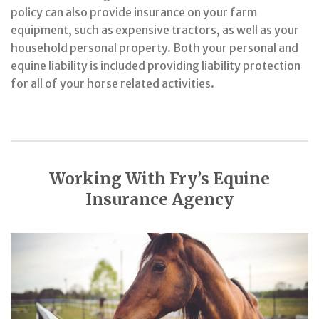
policy can also provide insurance on your farm
equipment, such as expensive tractors, as well as your
household personal property. Both your personal and
equine liability is included providing liability protection
for all of your horse related activities.
Working With Fry’s Equine
Insurance Agency