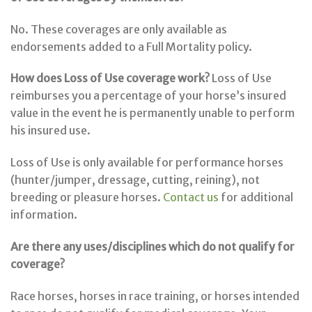
No. These coverages are only available as
endorsements added to a Full Mortality policy.
How does Loss of Use coverage work?
Loss of Use
reimburses you a percentage of your horse’s insured
value in the event he is permanently unable to perform
his insured use.
Loss of Use is only available for performance horses
(hunter/jumper, dressage, cutting, reining), not
breeding or pleasure horses.
Contact us
for additional
information.
Are there any uses/disciplines which do not qualify for
coverage?
Race horses, horses in race training, or horses intended