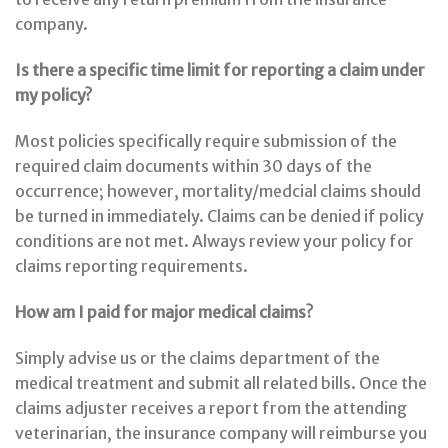
company.
Is there a specific time limit for reporting a claim under
my policy?
Most policies specifically require submission of the
required claim documents within 30 days of the
occurrence; however, mortality/medcial claims should
be turned in immediately. Claims can be denied if policy
conditions are not met. Always review your policy for
claims reporting requirements.
How am I paid for major medical claims?
Simply advise us or the claims department of the
medical treatment and submit all related bills. Once the
claims adjuster receives a report from the attending
veterinarian, the insurance company will reimburse you