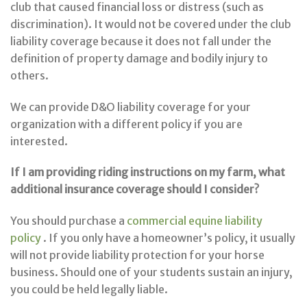
club that caused financial loss or distress (such as
discrimination). It would not be covered under the club
liability coverage because it does not fall under the
definition of property damage and bodily injury to
others.
We can provide D&O liability coverage for your
organization with a different policy if you are
interested.
If I am providing riding instructions on my farm, what
additional insurance coverage should I consider?
You should purchase a
commercial equine liability
policy
. If you only have a homeowner’s policy, it usually
will not provide liability protection for your horse
business. Should one of your students sustain an injury,
you could be held legally liable.