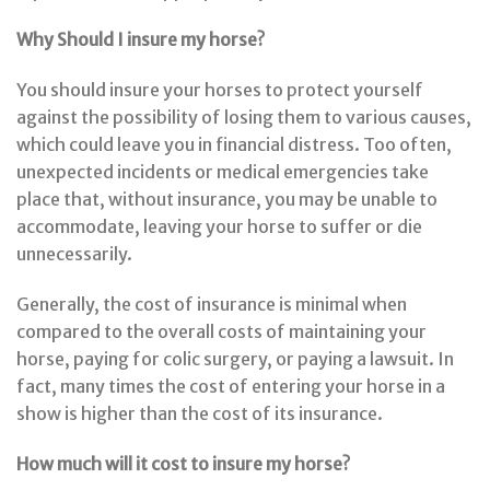
Why Should I insure my horse?
You should insure your horses to protect yourself
against the possibility of losing them to various causes,
which could leave you in financial distress. Too often,
unexpected incidents or medical emergencies take
place that, without insurance, you may be unable to
accommodate, leaving your horse to suffer or die
unnecessarily.
Generally, the cost of insurance is minimal when
compared to the overall costs of maintaining your
horse, paying for colic surgery, or paying a lawsuit. In
fact, many times the cost of entering your horse in a
show is higher than the cost of its insurance.
How much will it cost to insure my horse?