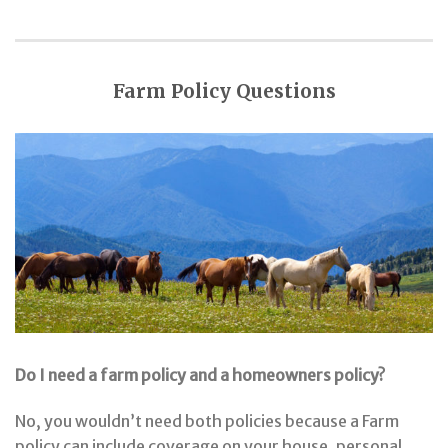
Farm Policy Questions
Do I need a farm policy and a homeowners policy?
No, you wouldn’t need both policies because a Farm
policy can include coverage on your house, personal