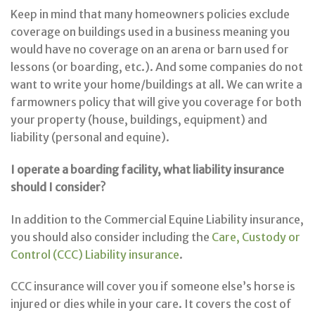
Keep in mind that many homeowners policies exclude
coverage on buildings used in a business meaning you
would have no coverage on an arena or barn used for
lessons (or boarding, etc.). And some companies do not
want to write your home/buildings at all. We can write a
farmowners policy that will give you coverage for both
your property (house, buildings, equipment) and
liability (personal and equine).
I operate a boarding facility, what liability insurance
should I consider?
In addition to the Commercial Equine Liability insurance,
you should also consider including the
Care, Custody or
Control (CCC) Liability insurance
.
CCC insurance will cover you if someone else’s horse is
injured or dies while in your care. It covers the cost of