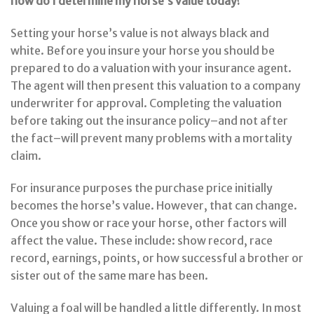
how do I determine my horse’s value today?
Setting your horse’s value is not always black and
white. Before you insure your horse you should be
prepared to do a valuation with your insurance agent.
The agent will then present this valuation to a company
underwriter for approval. Completing the valuation
before taking out the insurance policy–and not after
the fact–will prevent many problems with a mortality
claim.
For insurance purposes the purchase price initially
becomes the horse’s value. However, that can change.
Once you show or race your horse, other factors will
affect the value. These include: show record, race
record, earnings, points, or how successful a brother or
sister out of the same mare has been.
Valuing a foal will be handled a little differently. In most