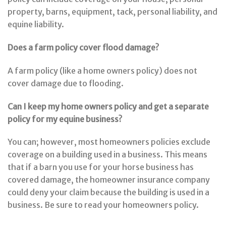
property, barns, equipment, tack, personal liability, and
equine liability.
Does a farm policy cover flood damage?
A farm policy (like a home owners policy) does not
cover damage due to flooding.
Can I keep my home owners policy and get a separate
policy for my equine business?
You can; however, most homeowners policies exclude
coverage on a building used in a business. This means
that if a barn you use for your horse business has
covered damage, the homeowner insurance company
could deny your claim because the building is used in a
business. Be sure to read your homeowners policy.