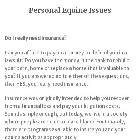
Personal Equine Issues
Do I really need insurance?
Can you afford to pay an attorney to defend you in a
lawsuit? Do you have the money in the bank to rebuild
your barn, home or replace a horse that is valuable to
you? If you answered no to either of these questions,
then YES, you really need insurance.
Insurance was originally intended to help you recover
from a financial loss and pay your litigation costs.
Sounds simple enough, but today, we live in a society
where people are quick to place blame. Fortunately,
there are programs available to insure you and your
equine activities appropriately.