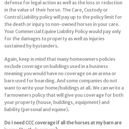
defense for legal action as well as the loss or reduction
in the value of their horse. The Care, Custody or
Control Liability policy will pay up to the policy limit for
the death or injury to non-owned horses in your care.
Your Commercial Equine Liability Policy would pay only
for the damages to property as well as injuries
sustained by bystanders.
Again, keep in mind that many homeowners policies
exclude coverage on buildings used in a business
meaning you would have no coverage on an arena or
barn used for boarding. And some companies do not
want to write your home/buildings at all. We can write a
farmowners policy that will give you coverage for both
your property (house, buildings, equipment) and
liability (personal and equine).
Do I need CCC coverage if all the horses at my barn are