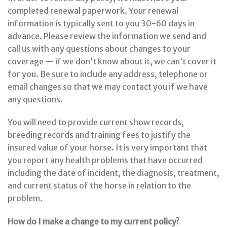
completed renewal paperwork. Your renewal
information is typically sent to you 30-60 days in
advance. Please review the information we send and
call us with any questions about changes to your
coverage — if we don’t know about it, we can’t cover it
for you. Be sure to include any address, telephone or
email changes so that we may contact you if we have
any questions.
You will need to provide current show records,
breeding records and training fees to justify the
insured value of your horse. It is very important that
you report any health problems that have occurred
including the date of incident, the diagnosis, treatment,
and current status of the horse in relation to the
problem.
How do I make a change to my current policy?