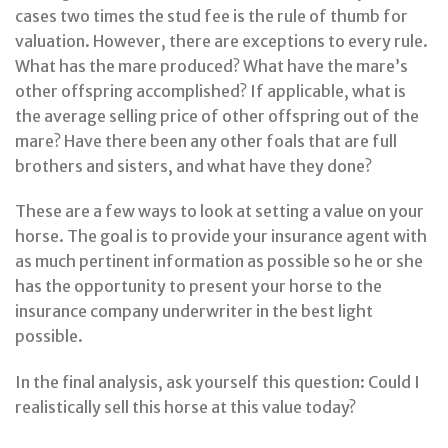
cases two times the stud fee is the rule of thumb for
valuation. However, there are exceptions to every rule.
What has the mare produced? What have the mare’s
other offspring accomplished? If applicable, what is
the average selling price of other offspring out of the
mare? Have there been any other foals that are full
brothers and sisters, and what have they done?
These are a few ways to look at setting a value on your
horse. The goal is to provide your insurance agent with
as much pertinent information as possible so he or she
has the opportunity to present your horse to the
insurance company underwriter in the best light
possible.
In the final analysis, ask yourself this question: Could I
realistically sell this horse at this value today?