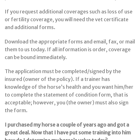
If you request additional coverages such as loss of use
or fertility coverage, you will need the vet certificate
and additional forms.
Download the appropriate forms and email, fax, or mail
them to us today. If all information is order, coverage
can be bound immediately.
The application must be completed/signed by the
insured (owner of the policy). If a trainer has
knowledge of the horse’s health and you want him/her
to complete the statement of condition form, that is
acceptable; however, you (the owner) must also sign
the form.
I purchased my horse a couple of years ago and got a
great deal. Now that I have put some training into him