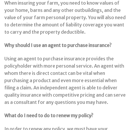
When insuring your farm, you need to know values of
your home, barns and any other outbuildings, and the
value of your farm personal property. You will also need
to determine the amount of liability coverage you want
to carry and the property deductible.
Why should I use an agent to purchase insurance?
Using an agent to purchase insurance provides the
policyholder with more personal service. An agent with
whom there is direct contact can be vital when
purchasing a product and even more essential when
filing a claim. An independent agent is able to deliver
quality insurance with competitive pricing and can serve
as a consultant for any questions you may have.
What do I need to do to renew my policy?
In order to renew any policy, we must have your