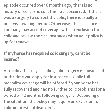
episode occurred over 6 months ago, there is no
history of colic, and colic has not reoccurred. If there
was a surgery to correct the colic, there is usually a
one-year waiting period. Otherwise, the insurance
company may accept coverage with an exclusion for
colic and review the circumstances when your policy is
up for renewal.
If my horse has required colic surgery, can it be
insured?
All medical history including colic surgery is considered
at the time you apply for insurance. Usually full
mortality coverage will be offered if your horse has
fully recovered and had no further colic problems for a
period of 12 months following surgery. Depending on
the situation, the policy may require an exclusion for
colic or intestinal disorders.