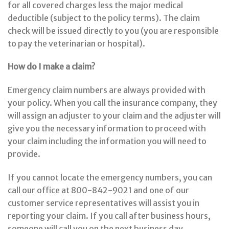
for all covered charges less the major medical
deductible (subject to the policy terms). The claim
check will be issued directly to you (you are responsible
to pay the veterinarian or hospital).
How do I make a claim?
Emergency claim numbers are always provided with
your policy. When you call the insurance company, they
will assign an adjuster to your claim and the adjuster will
give you the necessary information to proceed with
your claim including the information you will need to
provide.
If you cannot locate the emergency numbers, you can
call our office at 800-842-9021 and one of our
customer service representatives will assist you in
reporting your claim. If you call after business hours,
someone will call you on the next business day.