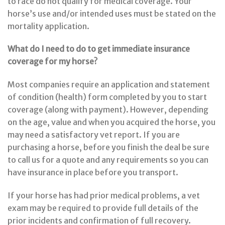
to race do not qualify for medical coverage. Your
horse’s use and/or intended uses must be stated on the
mortality application.
What do I need to do to get immediate insurance
coverage for my horse?
Most companies require an application and statement
of condition (health) form completed by you to start
coverage (along with payment). However, depending
on the age, value and when you acquired the horse, you
may need a satisfactory vet report. If you are
purchasing a horse, before you finish the deal be sure
to call us for a quote and any requirements so you can
have insurance in place before you transport.
If your horse has had prior medical problems, a vet
exam may be required to provide full details of the
prior incidents and confirmation of full recovery.